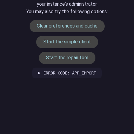
your instance's administrator.
You may also try the following options:
Clear preferences and cache
Start the simple client
Start the repair tool
ERROR CODE: APP_IMPORT