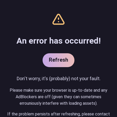
An error has occurred!
Refresh
Don't worry, it's (probably) not your fault.
Please make sure your browser is up-to-date and any
AdBlockers are off (given they can sometimes
errouniously interfere with loading assets).
If the problem persists after refreshing, please contact